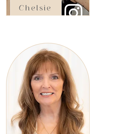
Chelsie
Stylist