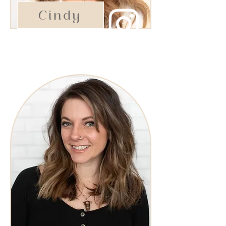
Cindy
Esthetician