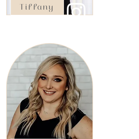
Tiffany
Stylist