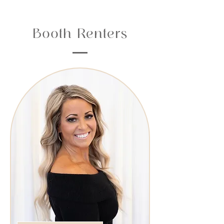
Booth Renters