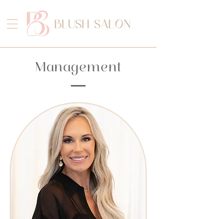
Management