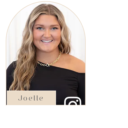
Joelle
Aspiring Star Stylist