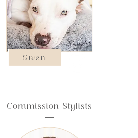
Gwen
Emotional Support
Commission Stylists