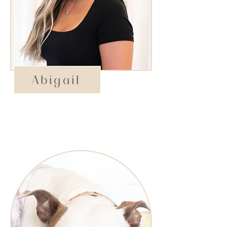
Abigail
Assistant Manager