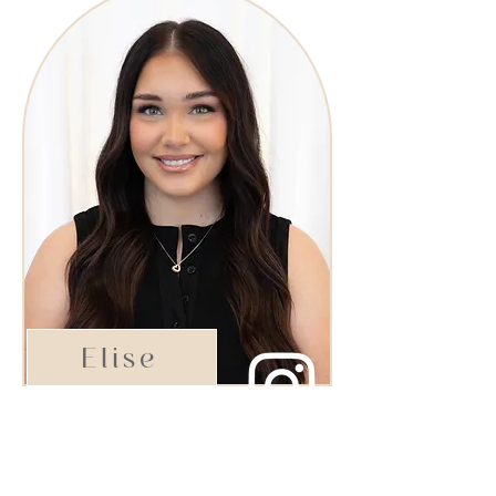
Elise
Shining Star Stylist