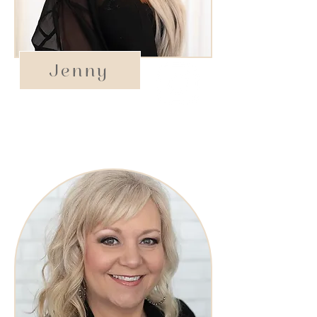
Jenny
Owner/Stylist​