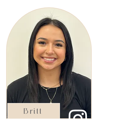
Britt
Shining Star Stylist