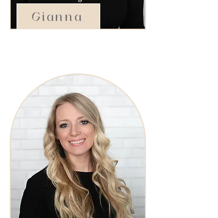
Gianna
Stylist