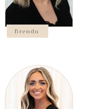
Brenda
Operations Manager​