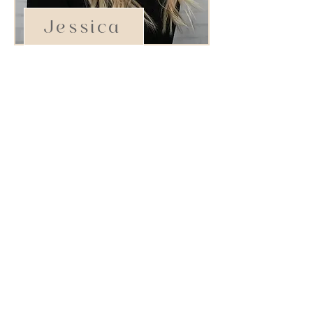
Jessica
Stylist