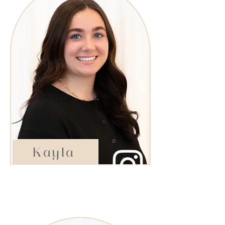
Kayla
Rising Star Stylist