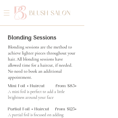
Blonding Sessions
Blonding sessions are the method to
achieve lighter pieces throughout your
hair.
All blonding sessions have
allowed time for a haircut, if needed.
No need to book an additional
appointment.
Mini Foil + Haircut
from $85+
A mini foil is perfect to add a little
brightness around your face
Partial Foil + Haircut
from $125+
A partial foil is focused on adding