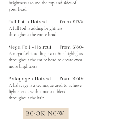
brightness around the top and sides of
your head
Full Foil + Haircut
from $155+
A full foil is adding brightness
throughout the entire head
Mega Foil + Haircut
from $160+
A mega foil is adding extra fine highlights
throughout the entire head to create even
more brightness
from $160+
Balayage + Haircut
A balayage is a technique used to achieve
lighter ends with a natural blend
throughout the hair
BOOK NOW