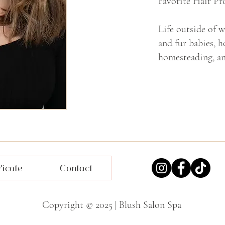
Favorite Hair Pr
Life outside of 
and fur babies, 
homesteading, an
ficate
Contact
Copyright © 2025 | Blush Salon Spa