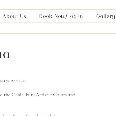
About Us
Book Now/Log In
Gallery
na
try: 10 years
nd the Chair: Fun, Artistic Colors and