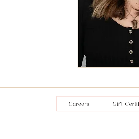
Careers
Gift Certi