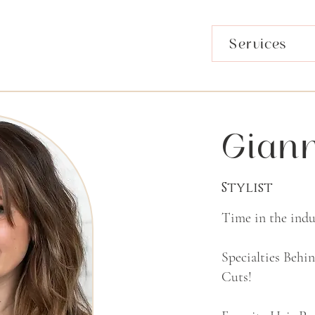
Services
Gian
Stylist
Time in the indus
Specialties Behi
Cuts!