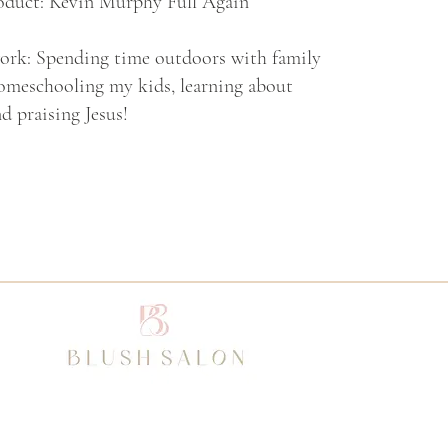
oduct: Kevin Murphy Full Again
work: Spending time outdoors with family
homeschooling my kids, learning about
d praising Jesus!