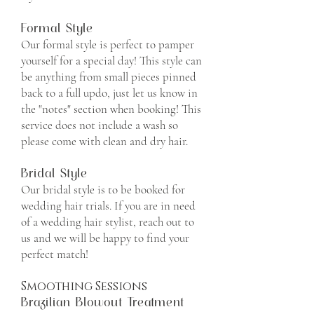
Formal Style
​Our formal style is perfect to pamper
yourself for a special day! This style can
be anything from small pieces pinned
back to a full updo, just let us know in
the "notes" section when booking! This
service does not include a wash so
please come with clean and dry hair.
Bridal Style
Our bridal style is to be booked for
wedding hair trials. If you are in need
of a wedding hair stylist, reach out to
us and we will be happy to find your
perfect match!
Smoothing Sessions
Brazilian Blowout Treatment