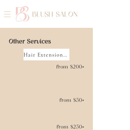
Other Services
Hair Extension Sessions
from $200+
from $50+
from $250+