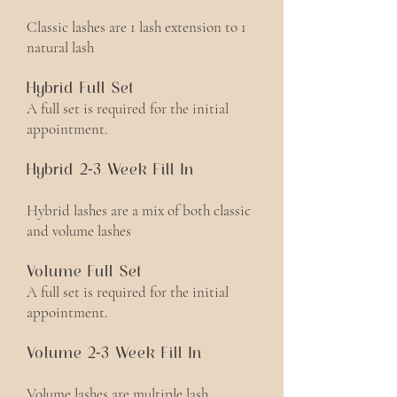
Classic lashes are 1 lash extension to 1
natural lash
Hybrid Full Set
A full set is required for the initial
appointment.
Hybrid 2-3 Week Fill In
Hybrid lashes are a mix of both classic
and volume lashes
Volume Full Set
A full set is required for the initial
appointment.
Volume 2-3 Week Fill In
Volume lashes are multiple lash