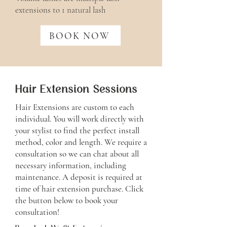
extensions to 1 natural lash
BOOK NOW
Hair Extension Sessions
Hair Extensions are custom to each
individual. You will work directly with
your stylist to find the perfect install
method, color and length. We require a
consultation so we can chat about all
necessary information, including
maintenance. A deposit is required at
time of hair extension purchase. Click
the button below to book your
consultation!