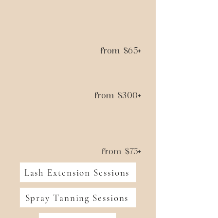
from $65+
from $300+
from $75+
Lash Extension Sessions
Spray Tanning Sessions