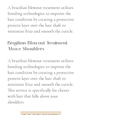
A brazilian blowout treatment utilizes
bonding technologies to improve the
hair condition by creating a protective
protein layer over the hair shaft to
minimize frizz and smooth the cuticle.
Brazilian Blowout Treatment
Above Shoulders
A brazilian blowout treatment utilizes
bonding technologies to improve the
hair condition by creating a protective
protein layer over the hair shaft to
minimize frizz and smooth the cuticle.
This service is specifically for clients
with hair that falls above your
shoulders.