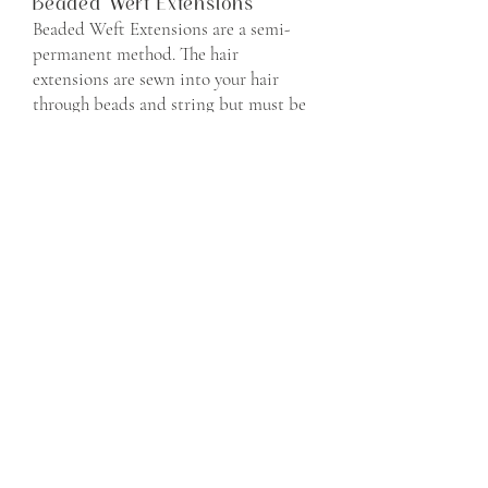
Beaded Weft Extensions
Beaded Weft Extensions are a semi-
permanent method. The hair
extensions are sewn into your hair
through beads and string but must be
removed and reinstalled over time.
HaloCouture Extensions
HaloCouture extensions are a
temporary method. The hair is placed
on the crown of your head and rests in
place for the night. These extensions
must be removed daily.
BOOK NOW
Spray Tanning Sessions