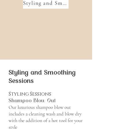
Styling and Smoothing Sessions
Styling and Smoothing
Sessions
Styling Sessions
Shampoo Blow Out
Our luxurious shampoo blow out
includes a cleaning wash and blow dry
with the addition of a hot tool for your
style