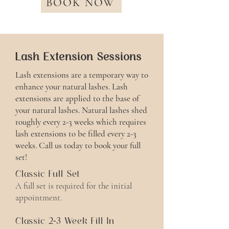
BOOK NOW
Lash Extension Sessions
Lash extensions are a temporary way to
enhance your natural lashes. Lash
extensions are applied to the base of
your natural lashes. Natural lashes shed
roughly every 2-3 weeks which requires
lash extensions to be filled every 2-3
weeks. Call us today to book your full
set!
Classic Full Set
A full set is required for the initial
appointment.
Classic 2-3 Week Fill In