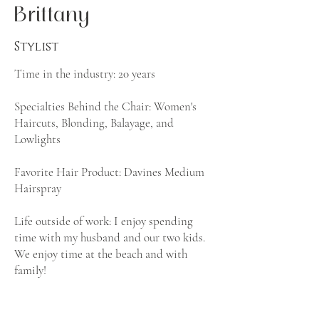
Brittany
Stylist
Time in the industry: 20 years
Specialties Behind the Chair: Women's
Haircuts, Blonding, Balayage, and
Lowlights
Favorite Hair Product: Davines Medium
Hairspray
Life outside of work: I enjoy spending
time with my husband and our two kids.
We enjoy time at the beach and with
family!