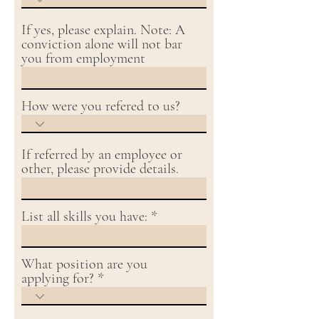
If yes, please explain. Note: A
conviction alone will not bar
you from employment
How were you refered to us?
If referred by an employee or
other, please provide details.
List all skills you have:
What position are you
applying for?