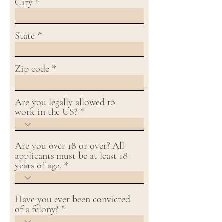
City
State
Zip code
Are you legally allowed to
work in the US?
Are you over 18 or over? All
applicants must be at least 18
years of age.
Have you ever been convicted
of a felony?