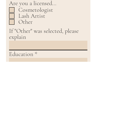
Are you a licensed...
Cosmetologist
Lash Artist
Other
If "Other" was selected, please
explain
Education
Employment History
References
Social Media Handle
Resume / Cover Letter