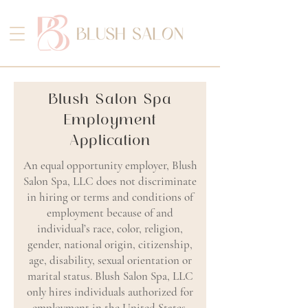
Blush Salon Spa
Employment
Application
An equal opportunity employer, Blush
Salon Spa, LLC does not discriminate
in hiring or terms and conditions of
employment because of and
individual’s race, color, religion,
gender, national origin, citizenship,
age, disability, sexual orientation or
marital status. Blush Salon Spa, LLC
only hires individuals authorized for
employment in the United States.