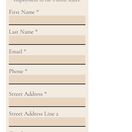
First Name
Last Name
Email
Phone
Street Address
Street Address Line 2