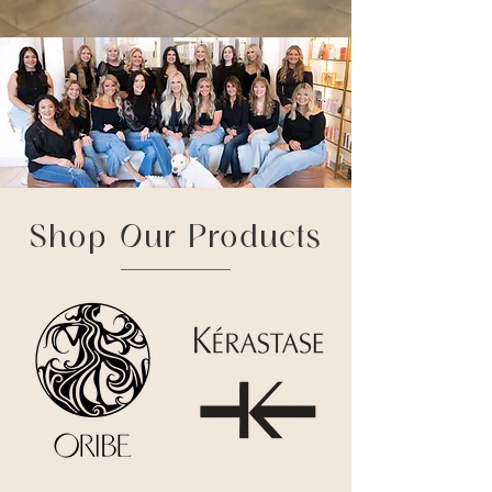
Shop Our Products