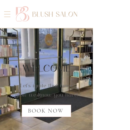
WELCOME
Let's ignite that inner
glow we know you have!
BOOK NOW